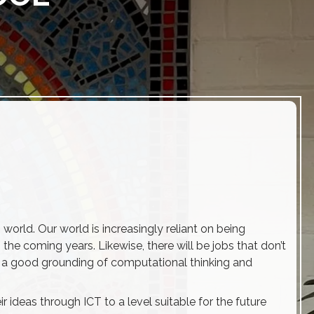
 world. Our world is increasingly reliant on being
he coming years. Likewise, there will be jobs that don’t
 with a good grounding of computational thinking and
 ideas through ICT to a level suitable for the future