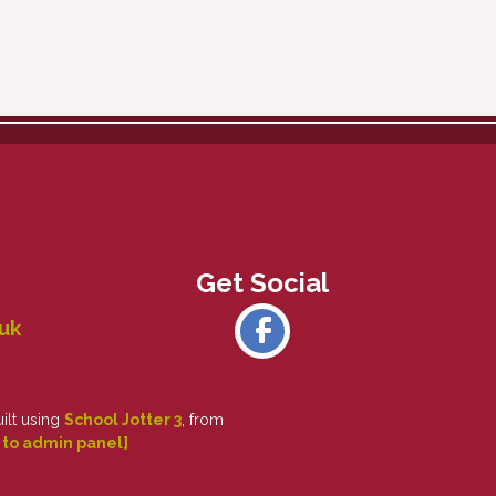
uk
uilt using
School Jotter 3
, from
 to admin panel]