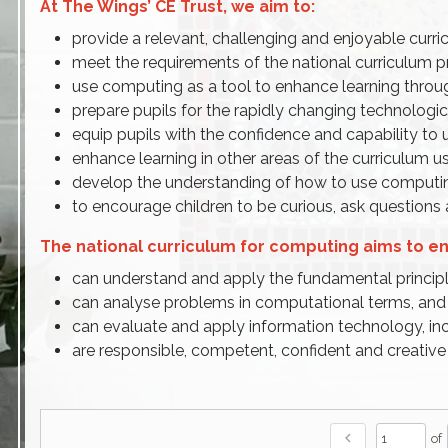
At The Wings’ CE Trust, we aim to:
provide a relevant, challenging and enjoyable curri
meet the requirements of the national curriculum
use computing as a tool to enhance learning throu
prepare pupils for the rapidly changing technologica
equip pupils with the confidence and capability to 
enhance learning in other areas of the curriculum 
develop the understanding of how to use computin
to encourage children to be curious, ask question
The national curriculum for computing aims to ens
can understand and apply the fundamental principle
can analyse problems in computational terms, and 
can evaluate and apply information technology, inc
are responsible, competent, confident and creativ
chevron_left
of