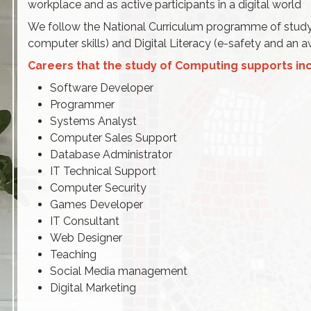
workplace and as active participants in a digital world
We follow the National Curriculum programme of study
computer skills) and Digital Literacy (e-safety and an
Careers that the study of
Computing supports inc
Software Developer
Programmer
Systems Analyst
Computer Sales Support
Database Administrator
IT Technical Support
Computer Security
Games Developer
IT Consultant
Web Designer
Teaching
Social Media management
Digital Marketing