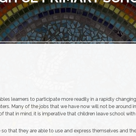
ables learners to participate more readily in a rapidly changing
rs. Many of the jobs that we have now will not be around in t
all of that in mind, it is imperative that children leave school
so that they are able to use and express themselves and their