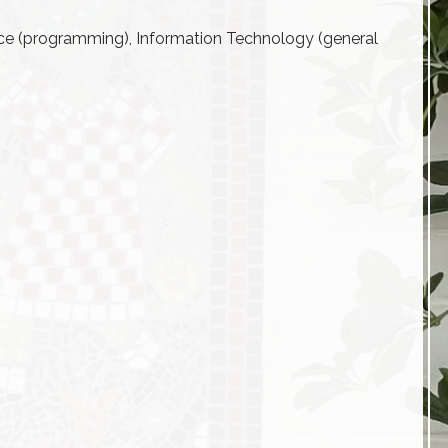
ce (programming), Information Technology (general