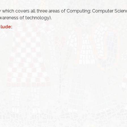
 which covers all three areas of Computing: Computer Scien
 awareness of technology).
lude: