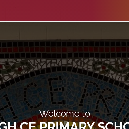
Welcome to
IGH CE PRIMARY SCH