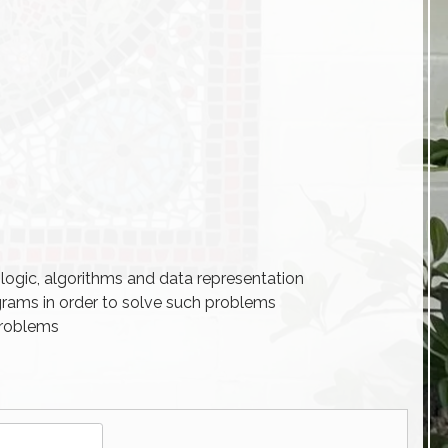
logic, algorithms and data representation
grams in order to solve such problems
problems