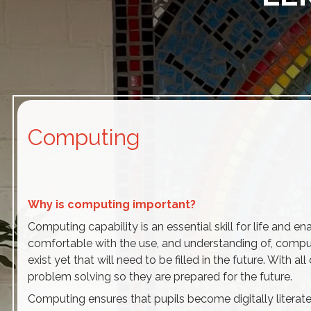
Computing
Why is computing important?
Computing capability is an essential skill for life and en
comfortable with the use, and understanding of, compute
exist yet that will need to be filled in the future. With 
problem solving so they are prepared for the future.
Computing ensures that pupils become digitally literate 