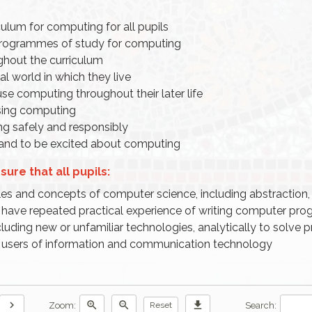
culum for computing for all pupils
 programmes of study for computing
ghout the curriculum
l world in which they live
use computing throughout their later life
using computing
g safely and responsibly
s and to be excited about computing
ure that all pupils:
s and concepts of computer science, including abstraction, 
have repeated practical experience of writing computer pro
luding new or unfamiliar technologies, analytically to solve 
e users of information and communication technology
chevron_right
zoom_in
zoom_out
download
Zoom:
Search:
Reset