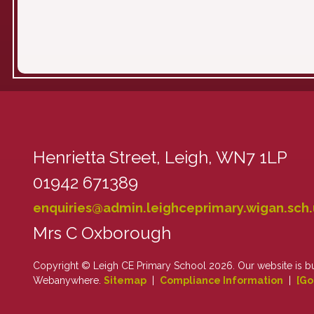
Henrietta Street,
Leigh, WN7 1LP
01942 671389
enquiries@admin.leighceprimary.wigan.sch.
Mrs C Oxborough
Copyright ©
Leigh CE Primary School
2026.
Our website is b
Webanywhere.
Sitemap
|
Compliance Information
|
[Go