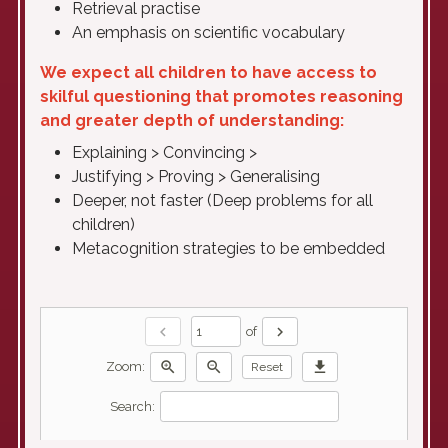
Retrieval practise
An emphasis on scientific vocabulary
We expect all children to have access to
skilful questioning that promotes reasoning
and greater depth of understanding:
Explaining > Convincing >
Justifying > Proving > Generalising
Deeper, not faster (Deep problems for all
children)
Metacognition strategies to be embedded
chevron_left
chevron_right
of
zoom_in
zoom_out
download
Zoom:
Reset
Search: