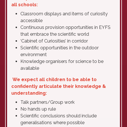
all schools:
Classroom displays and items of curiosity
accessible
Continuous provision opportunities in EYFS
that embrace the scientific world
‘Cabinet of Curiosities’ in corridor
Scientific opportunities in the outdoor
environment
Knowledge organisers for science to be
available
We expect all children to be able to
confidently articulate their knowledge &
understanding:
Talk partners/Group work
No hands up rule
Scientific conclusions should include
generalisations where possible