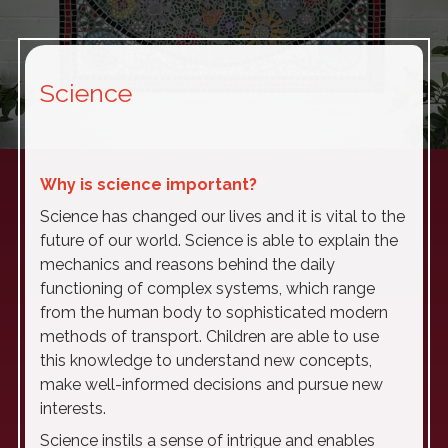
Science
Why is science important?
Science has changed our lives and it is vital to the
future of our world. Science is able to explain the
mechanics and reasons behind the daily
functioning of complex systems, which range
from the human body to sophisticated modern
methods of transport. Children are able to use
this knowledge to understand new concepts,
make well-informed decisions and pursue new
interests.
Science instils a sense of intrigue and enables