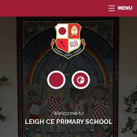
MENU
Welcome to
LEIGH CE PRIMARY SCHOOL