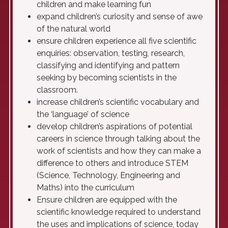
children and make learning fun
expand children’s curiosity and sense of awe
of the natural world
ensure children experience all five scientific
enquiries: observation, testing, research,
classifying and identifying and pattern
seeking by becoming scientists in the
classroom.
increase children’s scientific vocabulary and
the ‘language’ of science
develop children’s aspirations of potential
careers in science through talking about the
work of scientists and how they can make a
difference to others and introduce STEM
(Science, Technology, Engineering and
Maths) into the curriculum
Ensure children are equipped with the
scientific knowledge required to understand
the uses and implications of science, today