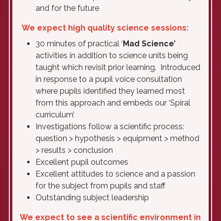
and for the future
We expect high quality science sessions:
30 minutes of practical ‘
Mad Science’
activities in addition to science units being
taught which revisit prior learning. Introduced
in response to a pupil voice consultation
where pupils identified they learned most
from this approach and embeds our ‘Spiral
curriculum’
Investigations follow a scientific process:
question > hypothesis > equipment > method
> results > conclusion
Excellent pupil outcomes
Excellent attitudes to science and a passion
for the subject from pupils and staff
Outstanding subject leadership
We expect to see a scientific environment in