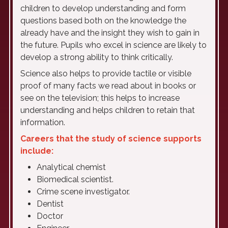
children to develop understanding and form
questions based both on the knowledge the
already have and the insight they wish to gain in
the future. Pupils who excel in science are likely to
develop a strong ability to think critically.
Science also helps to provide tactile or visible
proof of many facts we read about in books or
see on the television; this helps to increase
understanding and helps children to retain that
information.
Careers that the study of science supports
include:
Analytical chemist
Biomedical scientist.
Crime scene investigator.
Dentist
Doctor