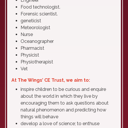
Engineer
Food technologist.
Forensic scientist.
geneticist
Meteorologist
Nurse
Oceanographer
Pharmacist
Physicist
Physiotherapist
Vet
At The Wings’ CE Trust, we aim to:
inspire children to be curious and enquire
about the world in which they live by
encouraging them to ask questions about
natural phenomenon and predicting how
things will behave
develop a love of science; to enthuse