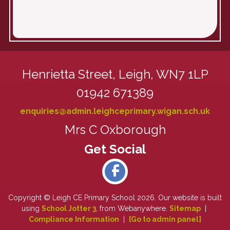
Henrietta Street,
Leigh, WN7 1LP
01942 671389
enquiries@admin.leighceprimary.wigan.sch.uk
Mrs C Oxborough
Copyright ©
Leigh CE Primary School
2026.
Our website is built
using
School Jotter 3
, from Webanywhere.
Sitemap
|
Compliance Information
|
[Go to admin panel]