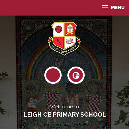
MENU
Welcome to
LEIGH CE PRIMARY SCHOOL