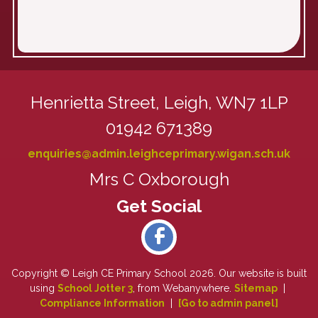
Henrietta Street,
Leigh, WN7 1LP
01942 671389
enquiries@admin.leighceprimary.wigan.sch.uk
Mrs C Oxborough
Copyright ©
Leigh CE Primary School
2026.
Our website is built
using
School Jotter 3
, from Webanywhere.
Sitemap
|
Compliance Information
|
[Go to admin panel]