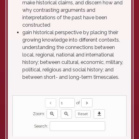
make historical claims, and discern how and
why contrasting arguments and
interpretations of the past have been
constructed
gain historical perspective by placing their
growing knowledge into different contexts,
understanding the connections between
local, regional, national and international
history; between cultural, economic, military,
political, religious and social history; and
between short- and long-term timescales.
chevron_left
chevron_right
of
zoom_in
zoom_out
download
Zoom:
Reset
Search: