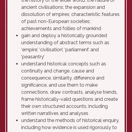
the history of the wider world: the nature of
ancient civilisations; the expansion and
dissolution of empires; characteristic features
of past non-European societies;
achievements and follies of mankind
gain and deploy a historically grounded
understanding of abstract terms such as
‘empire’, ‘civilisation’, ‘parliament’ and
‘peasantry’
understand historical concepts such as
continuity and change, cause and
consequence, similarity, difference and
significance, and use them to make
connections, draw contrasts, analyse trends,
frame historically-valid questions and create
their own structured accounts, including
written narratives and analyses
understand the methods of historical enquiry,
including how evidence is used rigorously to