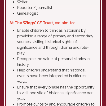
Writer
Reporter / journalist
Genealogist
At The Wings' CE Trust, we aim to:
Enable children to think as historians by
providing a range of primary and secondary
sources, visiting historical sights of
significance and through drama and role-
play.
Recognise the value of personal stories in
history.
Help children understand that historical
events have been interpreted in different
ways.
Ensure that every phase has the opportunity
to visit one site of historical significance per
year.
Promote curiosity and encourage children to