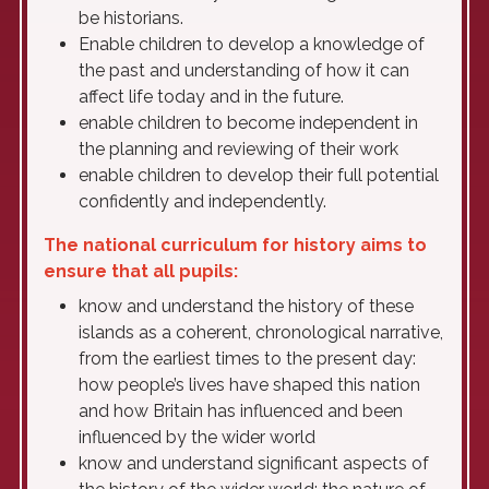
be historians.
Enable children to develop a knowledge of
the past and understanding of how it can
affect life today and in the future.
enable children to become independent in
the planning and reviewing of their work
enable children to develop their full potential
confidently and independently.
The national curriculum for history aims to
ensure that all pupils:
know and understand the history of these
islands as a coherent, chronological narrative,
from the earliest times to the present day:
how people’s lives have shaped this nation
and how Britain has influenced and been
influenced by the wider world
know and understand significant aspects of