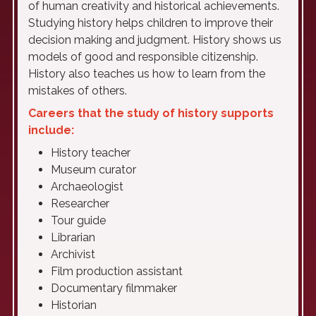
of human creativity and historical achievements.
Studying history helps children to improve their
decision making and judgment. History shows us
models of good and responsible citizenship.
History also teaches us how to learn from the
mistakes of others.
Careers that the study of history supports
include:
History teacher
Museum curator
Archaeologist
Researcher
Tour guide
Librarian
Archivist
Film production assistant
Documentary filmmaker
Historian