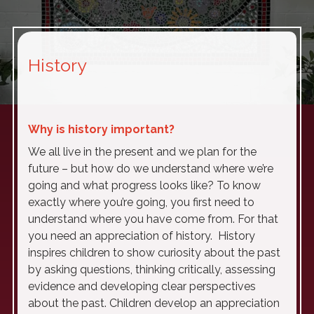
History
Why is history important?
We all live in the present and we plan for the
future – but how do we understand where we’re
going and what progress looks like? To know
exactly where you’re going, you first need to
understand where you have come from. For that
you need an appreciation of history. History
inspires children to show curiosity about the past
by asking questions, thinking critically, assessing
evidence and developing clear perspectives
about the past. Children develop an appreciation